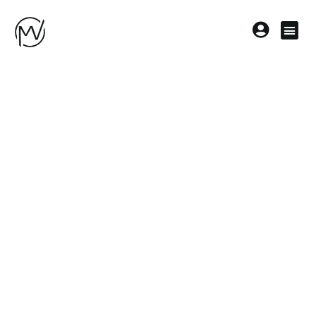
Topstick
Meyer |
Rebecca
Boss
Firmenname
Topstick Meyer
Kategorien